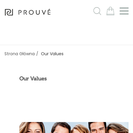
m
Strona Główna
Our Values
Our Values