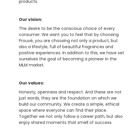
products.
Our vision:
The desire to be the conscious choice of every
consumer. We want you to feel that by choosing
Prouvé, you are choosing not only a product, but
also a lifestyle, full of beautiful fragrances and
positive experiences. In addition to this, we have set
ourselves the goal of becoming a pioneer in the
MLM market.
Our values:
Honesty, openness and respect. And these are not
just words, they are the foundation on which we
build our community. We create a simple, ethical
space where everyone can find their place.
Together we not only follow a career path, but also
enjoy shared moments that smell of success.