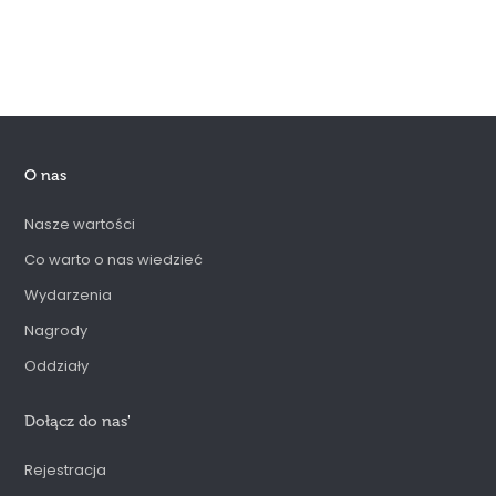
O nas
Nasze wartości
Co warto o nas wiedzieć
Wydarzenia
Nagrody
Oddziały
Dołącz do nas
'
Rejestracja