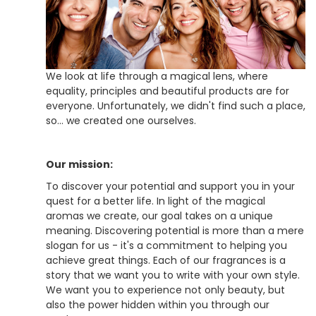
We look at life through a magical lens, where
equality, principles and beautiful products are for
everyone. Unfortunately, we didn't find such a place,
so... we created one ourselves.
Our mission:
To discover your potential and support you in your
quest for a better life. In light of the magical
aromas we create, our goal takes on a unique
meaning. Discovering potential is more than a mere
slogan for us - it's a commitment to helping you
achieve great things. Each of our fragrances is a
story that we want you to write with your own style.
We want you to experience not only beauty, but
also the power hidden within you through our